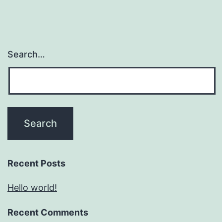
Search…
Recent Posts
Hello world!
Recent Comments