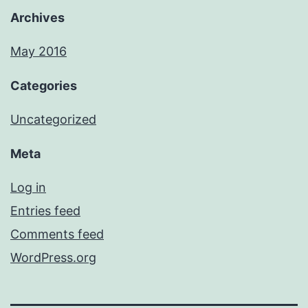
Archives
May 2016
Categories
Uncategorized
Meta
Log in
Entries feed
Comments feed
WordPress.org