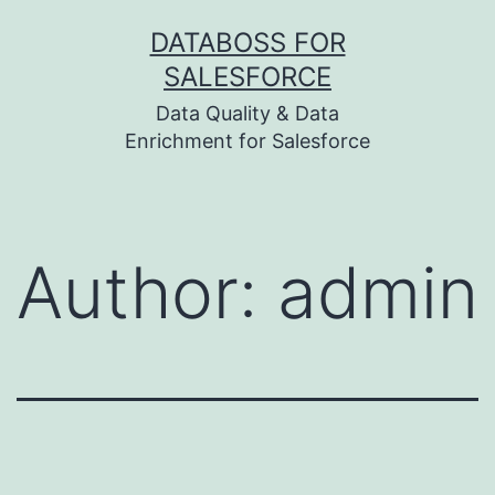
Skip
DATABOSS FOR
to
SALESFORCE
content
Data Quality & Data
Enrichment for Salesforce
Author:
admin