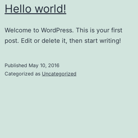
Hello world!
Welcome to WordPress. This is your first
post. Edit or delete it, then start writing!
Published
May 10, 2016
Categorized as
Uncategorized